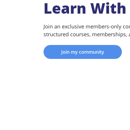
Learn With
Join an exclusive members-only co
structured courses, memberships,
Join my community