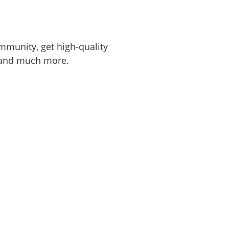
mmunity, get high-quality
 and much more.