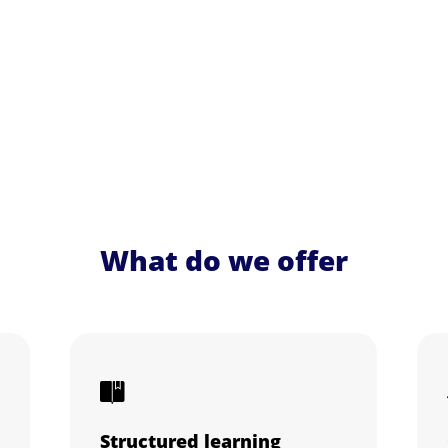
What do we offer
Structured learning