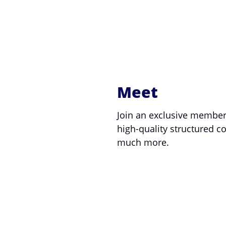
Meet
Join an exclusive member
high-quality structured 
much more.