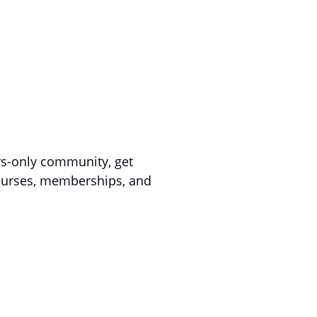
s-only community, get
courses, memberships, and