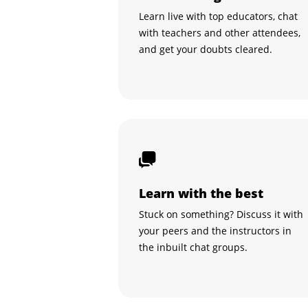
Learn live with top educators, chat
with teachers and other attendees,
and get your doubts cleared.
Learn with the best
Stuck on something? Discuss it with
your peers and the instructors in
the inbuilt chat groups.