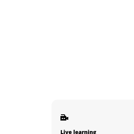
Live learning