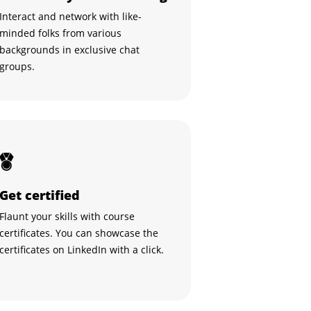
Interact and network with like-
minded folks from various
backgrounds in exclusive chat
groups.
Get certified
Flaunt your skills with course
certificates. You can showcase the
certificates on LinkedIn with a click.