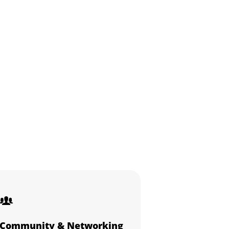
Community & Networking