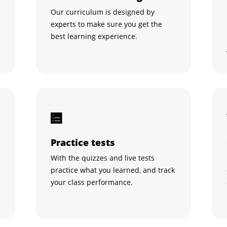
Our curriculum is designed by
experts to make sure you get the
best learning experience.
Practice tests
With the quizzes and live tests
practice what you learned, and track
your class performance.